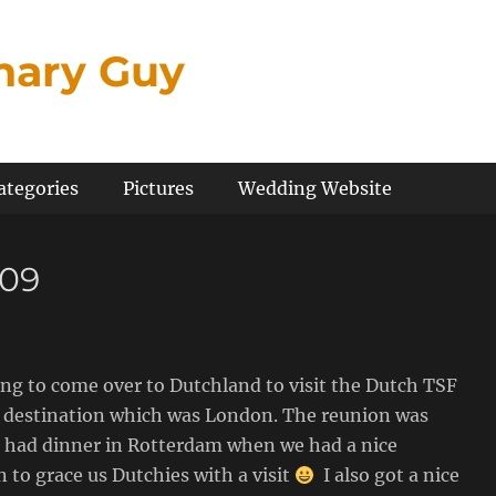
inary Guy
ategories
Pictures
Wedding Website
009
ing to come over to Dutchland to visit the Dutch TSF
xt destination which was London. The reunion was
 we had dinner in Rotterdam when we had a nice
to grace us Dutchies with a visit
I also got a nice