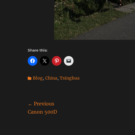
Share this:
Categories
Blog
,
China
,
Tsinghua
Post
← Previous
Previous
Canon 500D
navigation
post: