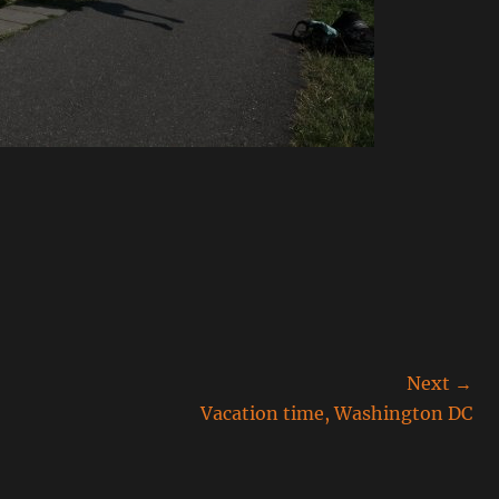
Next →
Next
Vacation time, Washington DC
post: