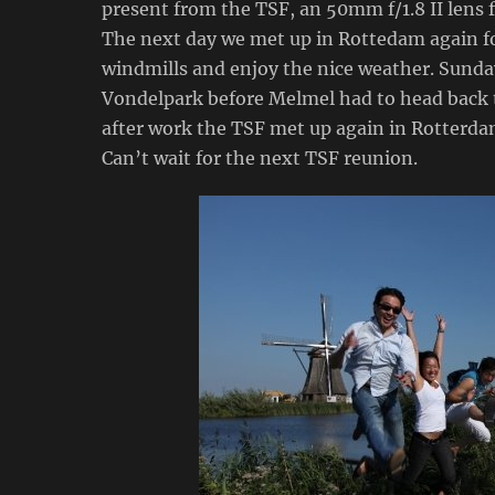
present from the TSF, an 50mm f/1.8 II lens 
The next day we met up in Rottedam again fo
windmills and enjoy the nice weather. Sund
Vondelpark before Melmel had to head back 
after work the TSF met up again in Rotterdam
Can’t wait for the next TSF reunion.