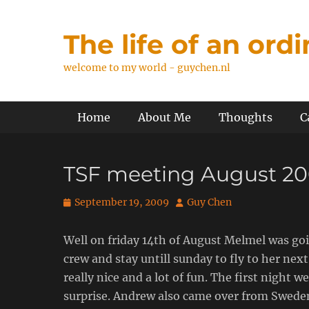
Skip
to
The life of an ord
content
welcome to my world - guychen.nl
Primary Menu
Home
About Me
Thoughts
C
TSF meeting August 2
Posted
Author
September 19, 2009
Guy Chen
on
Well on friday 14th of August Melmel was go
crew and stay untill sunday to fly to her ne
really nice and a lot of fun. The first night
surprise. Andrew also came over from Sweden 