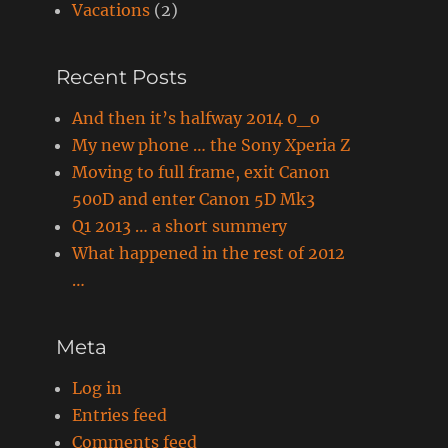
Vacations
(2)
Recent Posts
And then it’s halfway 2014 0_o
My new phone … the Sony Xperia Z
Moving to full frame, exit Canon
500D and enter Canon 5D Mk3
Q1 2013 … a short summery
What happened in the rest of 2012
…
Meta
Log in
Entries feed
Comments feed