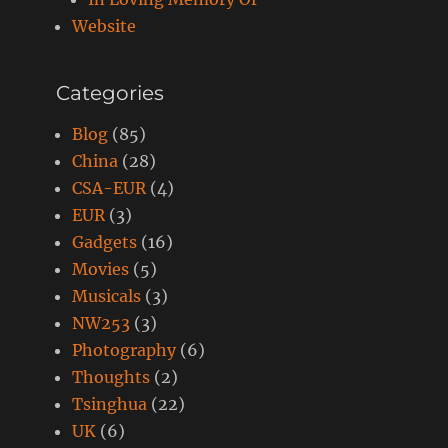
Website
Categories
Blog
(85)
China
(28)
CSA-EUR
(4)
EUR
(3)
Gadgets
(16)
Movies
(5)
Musicals
(3)
NW253
(3)
Photography
(6)
Thoughts
(2)
Tsinghua
(22)
UK
(6)