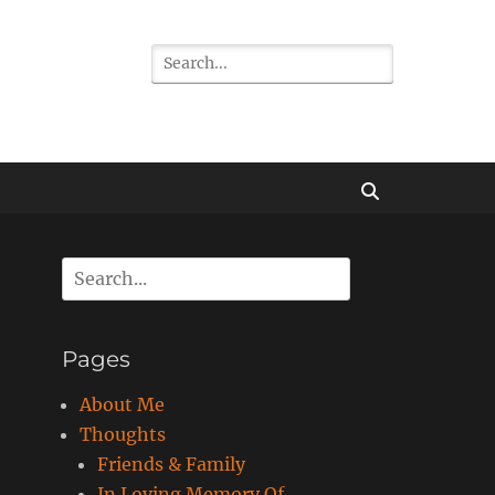
Search
for:
Search
Search
for:
Pages
About Me
Thoughts
Friends & Family
In Loving Memory Of