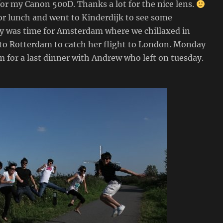
for my Canon 500D. Thanks a lot for the nice lens.
r lunch and went to Kinderdijk to see some
ay was time for Amsterdam where we chillaxed in
to Rotterdam to catch her flight to London. Monday
 for a last dinner with Andrew who left on tuesday.