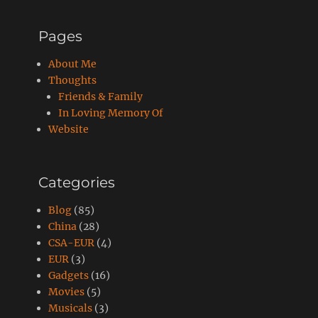
Pages
About Me
Thoughts
Friends & Family
In Loving Memory Of
Website
Categories
Blog
(85)
China
(28)
CSA-EUR
(4)
EUR
(3)
Gadgets
(16)
Movies
(5)
Musicals
(3)