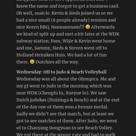
know the name and forgot to get a business card.
Oh well, suan le. Kevin & Sieds joined us so we
had a nice small (6 people already) reunion and
nice Koren BBQ. Namnamnam!!!
Afterwards
we kind of split up and met a bit later at the WDK
subway station. Pam, Wijie & Kevin went home
and me, Sammy, Sieds & Steven went off to
Holland Heiniken Huis. We had a lot of fun
there.
Dutchies all the way.
Wednesday: Off to Judo & Beach Volleyball
Wednesday was all about the Olympics. Me and
my gf went to Judo in the morning which was
near WDK (Chengfu lu, Xueyue lu). We saw
Dutch judokas (Huizinga & Bosch) and at the end
of the day one of them won a bronze medal.
Sadly we didn’t see that match, but at least we
got to see matches of them. After Judo, we went
of to Chaoyang Gongyuan to see Beach Volley.
We got there at the wrong gate and had to walk