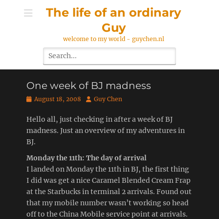
Skip
The life of an ordinary
to
Guy
content
welcome to my world - guychen.nl
Search
for:
One week of BJ madness
Posted
Author
August 18, 2008
Guy Chen
on
Hello all, just checking in after a week of BJ
madness. Just an overview of my adventures in
BJ.
Monday the 11th: The day of arrival
I landed on Monday the 11th in BJ, the first thing
I did was get a nice Caramel Blended Cream Frap
at the Starbucks in terminal 2 arrivals. Found out
that my mobile number wasn’t working so head
off to the China Mobile service point at arrivals.