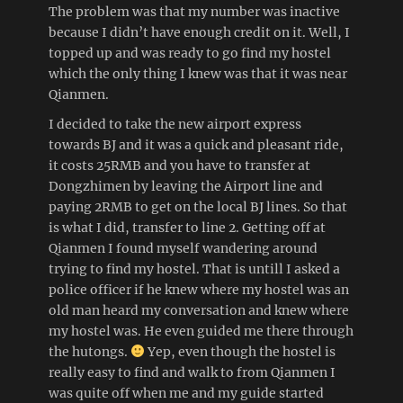
The problem was that my number was inactive
because I didn’t have enough credit on it. Well, I
topped up and was ready to go find my hostel
which the only thing I knew was that it was near
Qianmen.
I decided to take the new airport express
towards BJ and it was a quick and pleasant ride,
it costs 25RMB and you have to transfer at
Dongzhimen by leaving the Airport line and
paying 2RMB to get on the local BJ lines. So that
is what I did, transfer to line 2. Getting off at
Qianmen I found myself wandering around
trying to find my hostel. That is untill I asked a
police officer if he knew where my hostel was an
old man heard my conversation and knew where
my hostel was. He even guided me there through
the hutongs.
Yep, even though the hostel is
really easy to find and walk to from Qianmen I
was quite off when me and my guide started