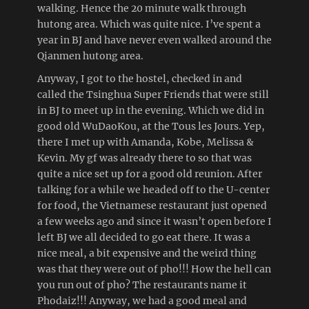
walking. Hence the 20 minute walk through
hutong area. Which was quite nice. I’ve spent a
year in BJ and have never even walked around the
Qianmen hutong area.
Anyway, I got to the hostel, checked in and
called the Tsinghua Super Friends that were still
in BJ to meet up in the evening. Which we did in
good old WuDaoKou, at the Tous les Jours. Yep,
there I met up with Amanda, Kobe, Melissa &
Kevin. My gf was already there to so that was
quite a nice set up for a good old reunion. After
talking for a while we headed off to the U-center
for food, the Vietnamese restaurant just opened
a few weeks ago and since it wasn’t open before I
left BJ we all decided to go eat there. It was a
nice meal, a bit expensive and the weird thing
was that they were out of pho!!! How the hell can
you run out of pho? The restaurants name it
Phodaiz!!! Anyway, we had a good meal and