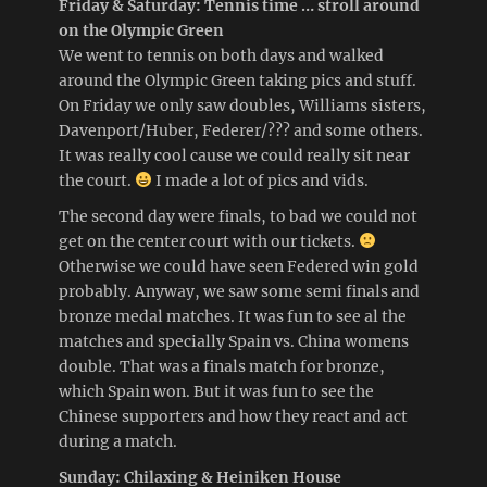
Friday & Saturday: Tennis time … stroll around
on the Olympic Green
We went to tennis on both days and walked
around the Olympic Green taking pics and stuff.
On Friday we only saw doubles, Williams sisters,
Davenport/Huber, Federer/??? and some others.
It was really cool cause we could really sit near
the court.
I made a lot of pics and vids.
The second day were finals, to bad we could not
get on the center court with our tickets.
Otherwise we could have seen Federed win gold
probably. Anyway, we saw some semi finals and
bronze medal matches. It was fun to see al the
matches and specially Spain vs. China womens
double. That was a finals match for bronze,
which Spain won. But it was fun to see the
Chinese supporters and how they react and act
during a match.
Sunday: Chilaxing & Heiniken House