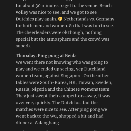
for about 30 minutes to get to the venue. Beach
volley was nice to see, and we got to see
Dutchies play again.
Netherlands vs. Germany
for both men and women. So that was fun to see.
The cheerleaders were ok though, nothing
special but the atmosphere and the crowd was
superb.
Thursday: Ping pong at Beida
We went there not knowing who was going to
play and we ended up seeing, yep Dutchland
women team, against Singapore. On the other
tables were South-Korea, HK, Taiwan, Sweden,
Russia, Nigeria and the Chinese womens team.
They just swept their competitors away, it was
over very quickly. The Dutch lost but the
matches were nice to see. After ping pong we
went back to the Wu, shopped a bit and had
dinner at Salangbang.