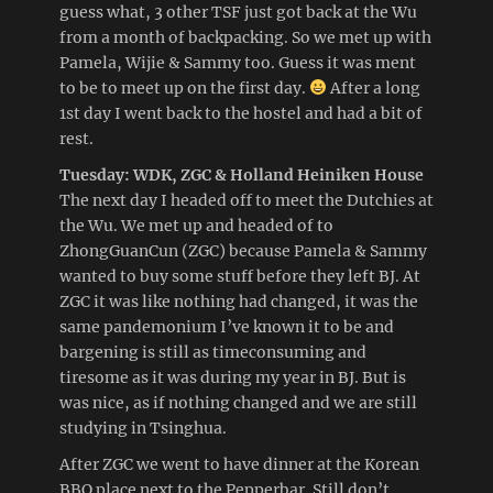
guess what, 3 other TSF just got back at the Wu
from a month of backpacking. So we met up with
Pamela, Wijie & Sammy too. Guess it was ment
to be to meet up on the first day.
After a long
1st day I went back to the hostel and had a bit of
rest.
Tuesday: WDK, ZGC & Holland Heiniken House
The next day I headed off to meet the Dutchies at
the Wu. We met up and headed of to
ZhongGuanCun (ZGC) because Pamela & Sammy
wanted to buy some stuff before they left BJ. At
ZGC it was like nothing had changed, it was the
same pandemonium I’ve known it to be and
bargening is still as timeconsuming and
tiresome as it was during my year in BJ. But is
was nice, as if nothing changed and we are still
studying in Tsinghua.
After ZGC we went to have dinner at the Korean
BBQ place next to the Pepperbar. Still don’t