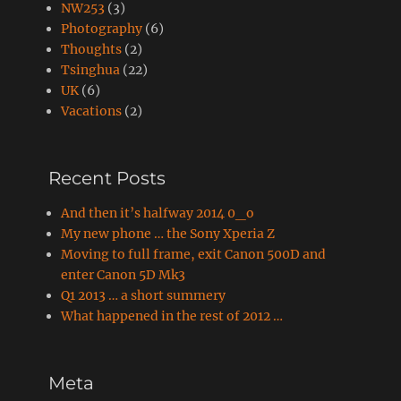
NW253
(3)
Photography
(6)
Thoughts
(2)
Tsinghua
(22)
UK
(6)
Vacations
(2)
Recent Posts
And then it’s halfway 2014 0_o
My new phone … the Sony Xperia Z
Moving to full frame, exit Canon 500D and
enter Canon 5D Mk3
Q1 2013 … a short summery
What happened in the rest of 2012 …
Meta