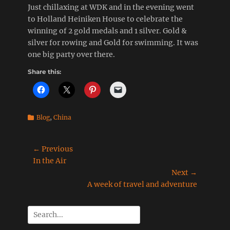
Just chillaxing at WDK and in the evening went
to Holland Heiniken House to celebrate the
winning of 2 gold medals and 1 silver. Gold &
silver for rowing and Gold for swimming. It was
one big party over there.
Share this:
Categories
Blog
,
China
Post
← Previous
Previous
In the Air
navigation
post:
Next →
Next
A week of travel and adventure
post:
Search
for: