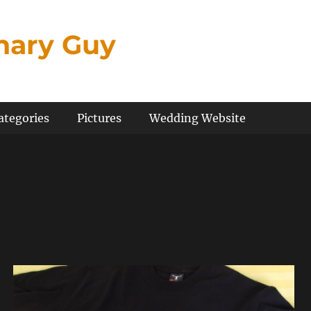
inary Guy
ategories
Pictures
Wedding Website