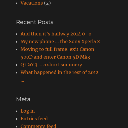
Vacations
(2)
Recent Posts
And then it’s halfway 2014 0_o
My new phone … the Sony Xperia Z
Moving to full frame, exit Canon
500D and enter Canon 5D Mk3
Q1 2013 … a short summery
What happened in the rest of 2012
…
Meta
Log in
Entries feed
Comments feed