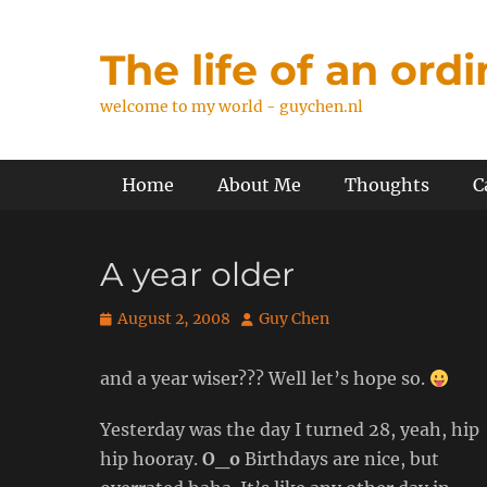
Skip
to
The life of an ord
content
welcome to my world - guychen.nl
Primary Menu
Home
About Me
Thoughts
C
A year older
Posted
Author
August 2, 2008
Guy Chen
on
and a year wiser??? Well let’s hope so.
Yesterday was the day I turned 28, yeah, hip
hip hooray.
O_o
Birthdays are nice, but