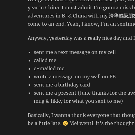
year in China. I must admit I’m gonna miss 
adventures in BJ & China with my
清华超级朋
come to an end. Yeah, I know, I’m an sentime
Anyway, yesterday was a really nice day and 
sent me a text message on my cell
called me
e-mailed me
wrote a message on my wall on FB
sent me a birthday card
sent me a present (June thanks for the aws
mug & Jikky for what you sent to me)
Basically, I wanna thank everyone that thou
be a little late.
Mei wenti, it’s the thought