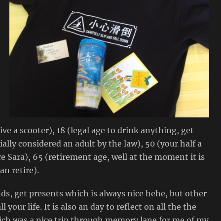
ive a scooter), 18 (legal age to drink anything, get
ially considered an adult by the law), 50 (your half a
Sara), 65 (retirement age, well at the moment it is
an retire).
nds, get presents which is always nice hehe, but other
 your life. It is also an day to reflect on all the the
hich was a nice trip through memory lane for me of my