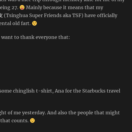
being 27.
Mainly because it means that my
友
(Tsinghua Super Friends aka TSF) have officially
ntal old fart.
I want to thank everyone that:
ome chinglish t-shirt, Ana for the Starbucks travel
ght of me yesterday. And also the people that might
 that counts.