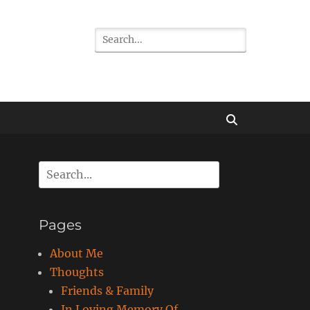
Search
for:
Search
Search
for:
Pages
About Me
Thoughts
Friends & Family
In Loving Memory Of