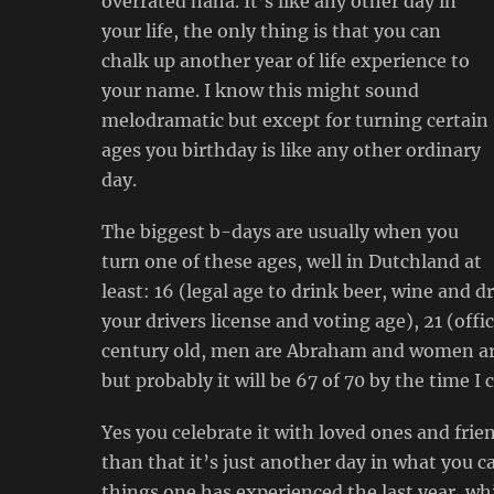
overrated haha. It’s like any other day in
your life, the only thing is that you can
chalk up another year of life experience to
your name. I know this might sound
melodramatic but except for turning certain
ages you birthday is like any other ordinary
day.
The biggest b-days are usually when you
turn one of these ages, well in Dutchland at
least: 16 (legal age to drink beer, wine and dr
your drivers license and voting age), 21 (offic
century old, men are Abraham and women are 
but probably it will be 67 of 70 by the time I c
Yes you celebrate it with loved ones and frie
than that it’s just another day in what you call
things one has experienced the last year, w