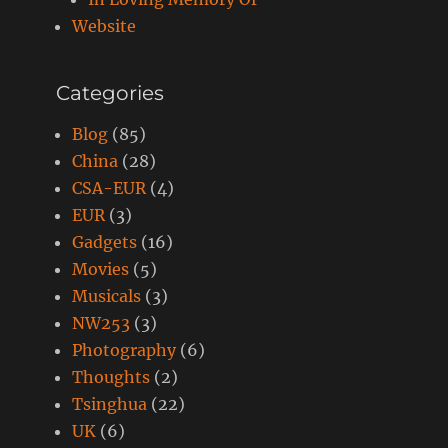
Website
Categories
Blog
(85)
China
(28)
CSA-EUR
(4)
EUR
(3)
Gadgets
(16)
Movies
(5)
Musicals
(3)
NW253
(3)
Photography
(6)
Thoughts
(2)
Tsinghua
(22)
UK
(6)