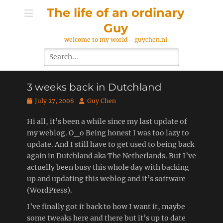
Skip
The life of an ordinary
to
Guy
content
welcome to my world - guychen.nl
Search
for:
3 weeks back in Dutchland
Posted
Author
July 27, 2008
Guy Chen
on
Hi all, it’s been a while since my last update of
my weblog. O_o Being honest I was too lazy to
update. And I still have to get used to being back
again in Dutchland aka The Netherlands. But I’ve
actuelly been busy this whole day with backing
up and updating this weblog and it’s software
(WordPress).
I’ve finally got it back to how I want it, maybe
some tweaks here and there but it’s up to date