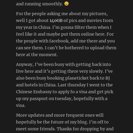
and running smoothly.
For the people asking me about my pictures,
well I got about
140GB
of pics and movies from
my year in China. I’m gonna filter them when I
feel like it and maybe put them online here. For
the people with facebook, add me there and you
can see them. I can’t be bothered to upload them
here at the moment.
Anyway, I’ve been busy with getting back into
live here and it’s getting there very slowly. I’ve
also been busy booking planeticket back to BJ
and hotels in China. Last thursday I went to the
Chinese Embassy to apply fo a visa and get pick
up my passport on tuesday, hopefully with a
visa.
More updates and more frequent ones will
hopefully be the future of my blog. I’m off to
meet some friends. Thanks for dropping by and