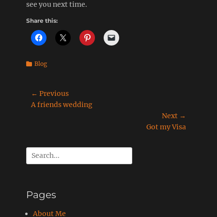
see you next time.
Share this:
Categories
Blog
Post
← Previous
Previous
A friends wedding
navigation
post:
Next →
Next
Got my Visa
post:
Search
for:
Pages
About Me