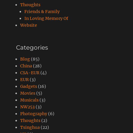
Thoughts
Friends & Family
In Loving Memory Of
Website
Categories
Blog
(85)
China
(28)
CSA-EUR
(4)
EUR
(3)
Gadgets
(16)
Movies
(5)
Musicals
(3)
NW253
(3)
Photography
(6)
Thoughts
(2)
Tsinghua
(22)