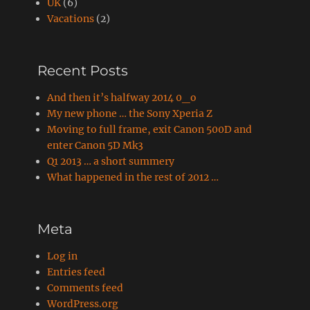
UK
(6)
Vacations
(2)
Recent Posts
And then it’s halfway 2014 0_o
My new phone … the Sony Xperia Z
Moving to full frame, exit Canon 500D and
enter Canon 5D Mk3
Q1 2013 … a short summery
What happened in the rest of 2012 …
Meta
Log in
Entries feed
Comments feed
WordPress.org